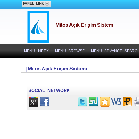
PANEL_LINK
Mitos Açık Erişim Sistemi
MENU_INDEX
MENU_BROWSE
MENU_ADVANCE_SEARC
| Mitos Açık Erişim Sistemi
SOCIAL_NETWORK