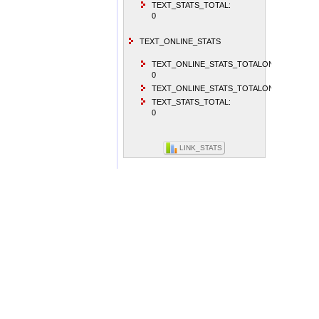
TEXT_STATS_TOTAL:
0
TEXT_ONLINE_STATS
TEXT_ONLINE_STATS_TOTALONLINEVISITO
0
TEXT_ONLINE_STATS_TOTALONLINEUSER:
TEXT_STATS_TOTAL:
0
LINK_STATS