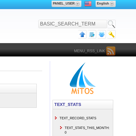
PANEL_USER
English
MENU_RSS_LINK
TEXT_STATS
TEXT_RECORD_STATS
TEXT_STATS_THIS_MONTH:
0