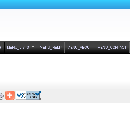
H
MENU_LISTS
MENU_HELP
MENU_ABOUT
MENU_CONTACT